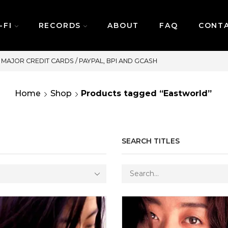
-FI
RECORDS
ABOUT
FAQ
CONT
SAME DAY DELIVERY | MONDAY-FRIDAY / CUT-OFF:
Home
Shop
Products tagged “Eastworld”
SEARCH TITLES