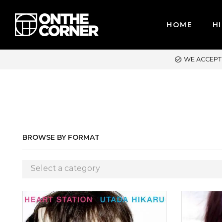
HOME
HI
R CREDIT CARDS / PAYPAL, BPI AND GCASH
BROWSE BY FORMAT
Select a category