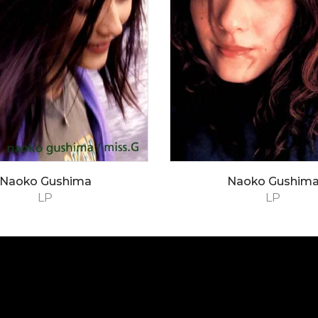
Naoko Gushima
Naoko Gushim
LP
LP