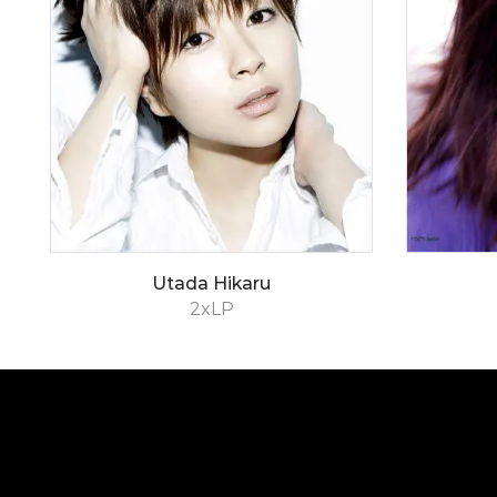
Utada Hikaru
2xLP