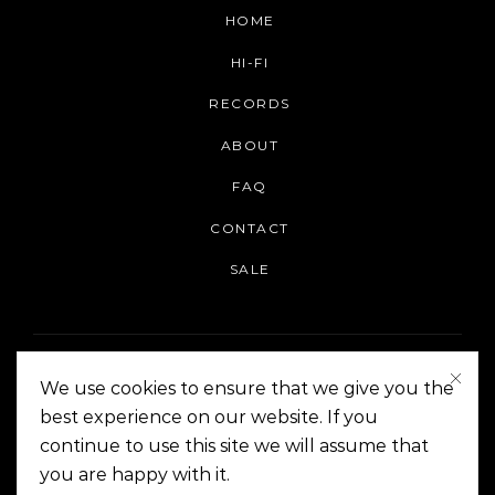
HOME
HI-FI
RECORDS
ABOUT
FAQ
CONTACT
SALE
We use cookies to ensure that we give you the
best experience on our website. If you
continue to use this site we will assume that
On The Corner Manila | Copyright 2014-2024
you are happy with it.