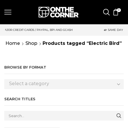
0
S / PAYPAL, BPI AND GCASH
SAME DAY DELIVERY | MONDAY-FRI
Home
Shop
Products tagged “Electric Bird”
BROWSE BY FORMAT
Select a category
SEARCH TITLES