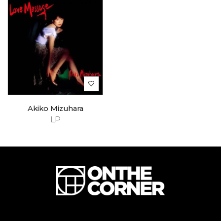
Akiko Mizuhara
LP