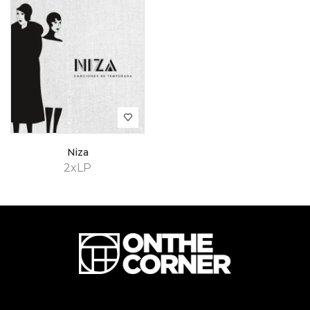
Niza
2xLP