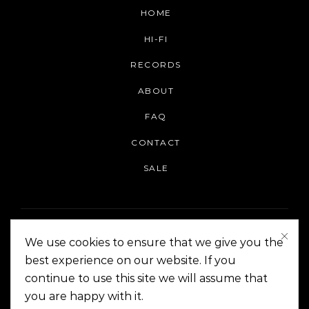
HOME
HI-FI
RECORDS
ABOUT
FAQ
CONTACT
SALE
We use cookies to ensure that we give you the
best experience on our website. If you
continue to use this site we will assume that
On The Corner Manila | Copyright 2014-2024
you are happy with it.