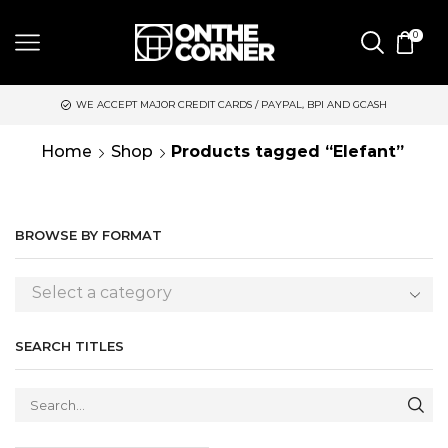
0
WE ACCEPT MAJOR CREDIT CARDS / PAYPAL, BPI AND GCASH
Home
Shop
Products tagged “Elefant”
BROWSE BY FORMAT
Select a category
SEARCH TITLES