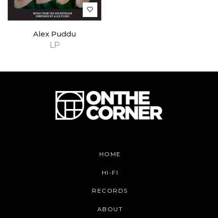
Alex Puddu
LP
HOME
HI-FI
RECORDS
ABOUT