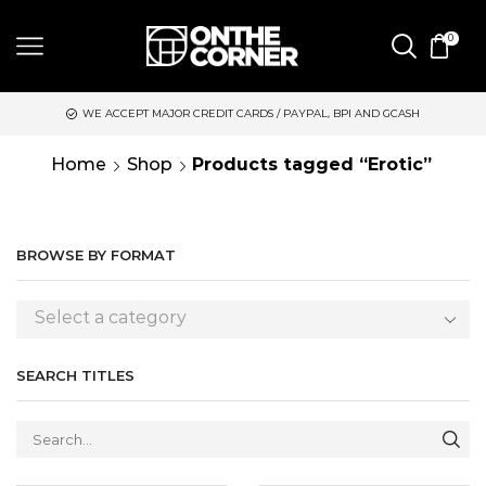
0
WE ACCEPT MAJOR CREDIT CARDS / PAYPAL, BPI AND GCASH
Home
Shop
Products tagged “Erotic”
BROWSE BY FORMAT
Select a category
SEARCH TITLES