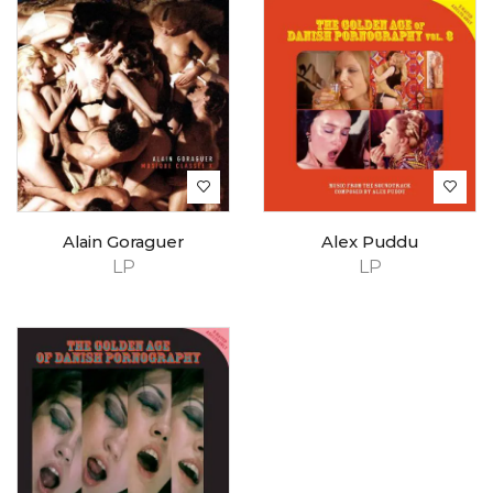
Alain Goraguer
Alex Puddu
LP
LP