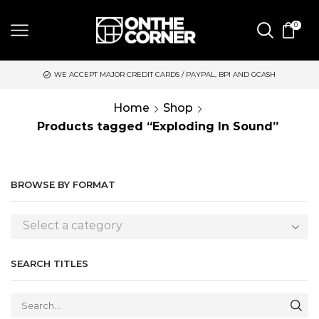
0
WE ACCEPT MAJOR CREDIT CARDS / PAYPAL, BPI AND GCASH
S
Home
Shop
Products tagged “Exploding In Sound”
BROWSE BY FORMAT
Select a category
SEARCH TITLES