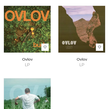
Ovlov
Ovlov
LP
LP