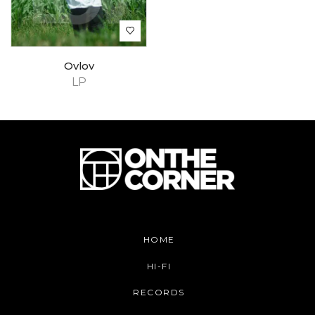
Ovlov
LP
HOME
HI-FI
RECORDS