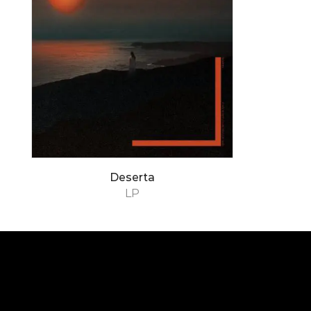
Deserta
LP