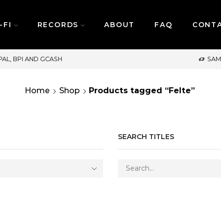
-FI
RECORDS
ABOUT
FAQ
CONT
SAME DAY DELIVERY | MONDAY-FRIDAY / CUT-OFF:
Home
Shop
Products tagged “Felte”
SEARCH TITLES