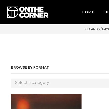
HOME
HI
R CREDIT CARDS / PAYPAL, BPI AND GCASH
BROWSE BY FORMAT
Select a category