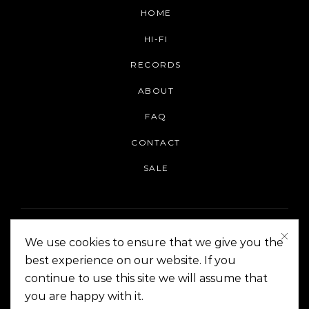
HOME
HI-FI
RECORDS
ABOUT
FAQ
CONTACT
SALE
We use cookies to ensure that we give you the
best experience on our website. If you
continue to use this site we will assume that
On The Corner Manila | Copyright 2014-2024
you are happy with it.