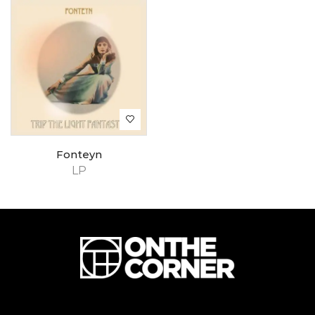
Fonteyn
LP