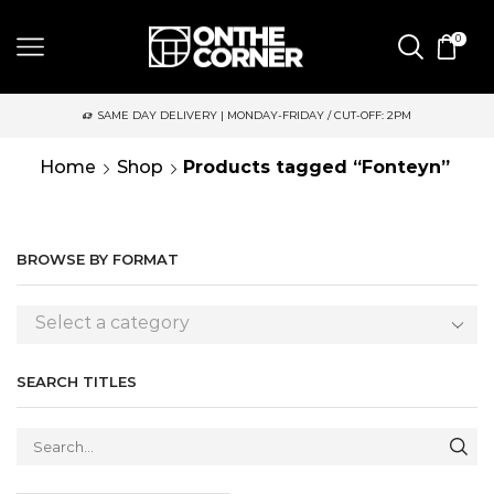
0
SAME DAY DELIVERY | MONDAY-FRIDAY / CUT-OFF: 2PM
Home
Shop
Products tagged “Fonteyn”
BROWSE BY FORMAT
Select a category
SEARCH TITLES