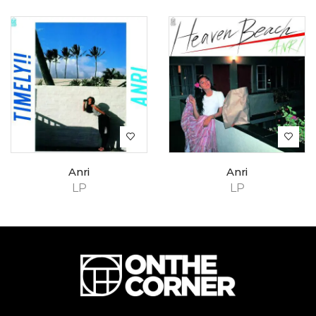
Anri
Anri
LP
LP