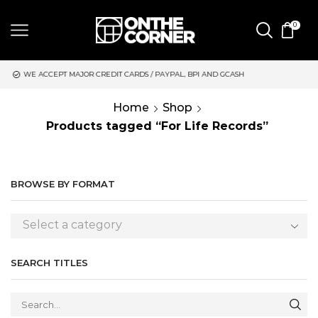
0
DIT CARDS / PAYPAL, BPI AND GCASH
SAME DAY DELIVERY | M
Home
Shop
Products tagged “For Life Records”
BROWSE BY FORMAT
Select a category
SEARCH TITLES