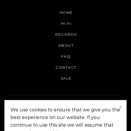
HOME
HI-FI
RECORDS
ABOUT
FAQ
CONTACT
SALE
We use cookies to ensure that we give you the
best experience on our website. If you
continue to use this site we will assume that
On The Corner Manila | Copyright 2014-2024