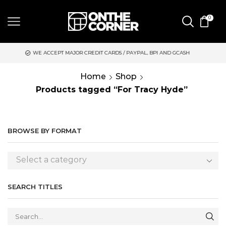
0
EPT MAJOR CREDIT CARDS / PAYPAL, BPI AND GCASH
SAME DAY
Home
Shop
Products tagged “For Tracy Hyde”
BROWSE BY FORMAT
Select a category
SEARCH TITLES