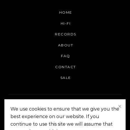
HOME
HI-FI
RECORDS
ABOUT
FAQ
CONTACT
SALE
We use cookies to ensure that we give you the
best experience on our website. If you
continue to use this site we will assume that
On The Corner Manila | Copyright 2014-2024