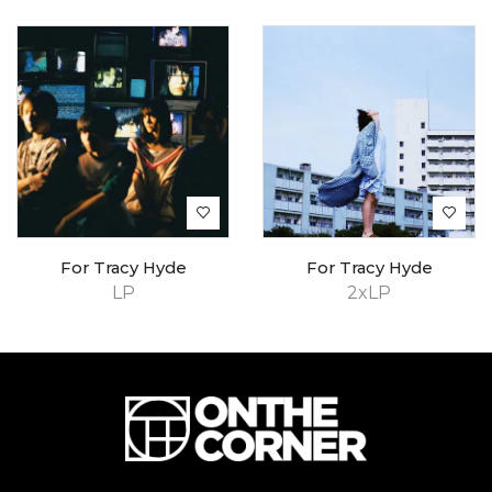
For Tracy Hyde
For Tracy Hyde
LP
2xLP