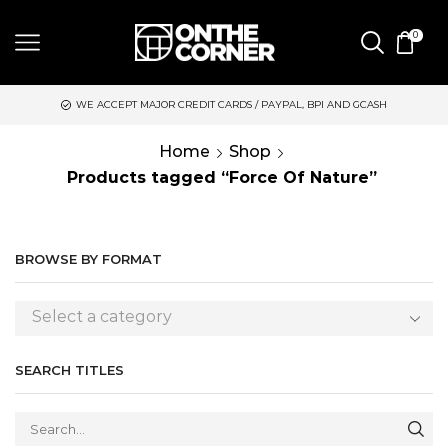
0
 ACCEPT MAJOR CREDIT CARDS / PAYPAL, BPI AND GCASH
SAME 
Home
Shop
Products tagged “Force Of Nature”
BROWSE BY FORMAT
Select a category
SEARCH TITLES