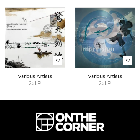
Various Artists
Various Artists
2xLP
2xLP