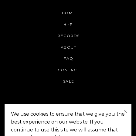
HOME
HI-FI
RECORDS
ABOUT
FAQ
CONTACT
SALE
We use cookies to ensure that we give you the
best experience on our website. If you
continue to use this site we will assume that
On The Corner Manila | Copyright 2014-2024