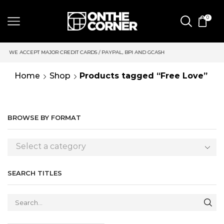
0
 CARDS / PAYPAL, BPI AND GCASH
SAME DAY DELIVERY | MOND
Home
Shop
Products tagged “Free Love”
BROWSE BY FORMAT
Select a category
SEARCH TITLES