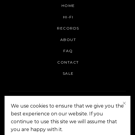
HOME
HI-FI
RECORDS
ABOUT
FAQ
CONTACT
SALE
We use cookies to ensure that we give you the
best experience on our website. If you
continue to use this site we will assume that
On The Corner Manila | Copyright 2014-2024
you are happy with it.