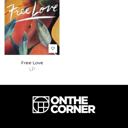
Free Love
LP