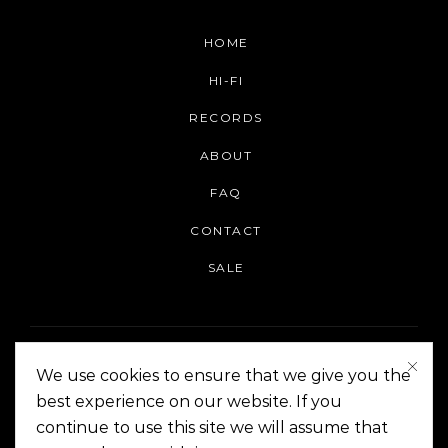
HOME
HI-FI
RECORDS
ABOUT
FAQ
CONTACT
SALE
We use cookies to ensure that we give you the
best experience on our website. If you
continue to use this site we will assume that
On The Corner Manila | Copyright 2014-2024