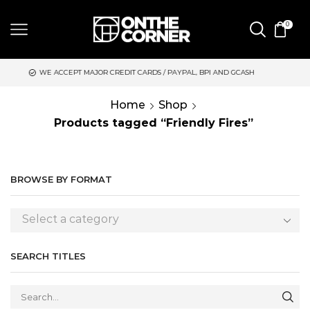
0
EPT MAJOR CREDIT CARDS / PAYPAL, BPI AND GCASH
SAME DAY
Home
Shop
Products tagged “Friendly Fires”
BROWSE BY FORMAT
Select a category
SEARCH TITLES