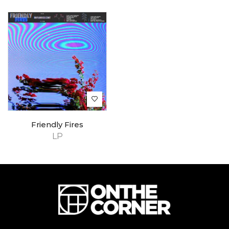
Friendly Fires
LP