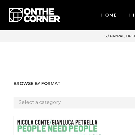
HOME
HI
MAJOR CREDIT CARDS / PAYPAL, BPI AND GCASH
BROWSE BY FORMAT
Select a category