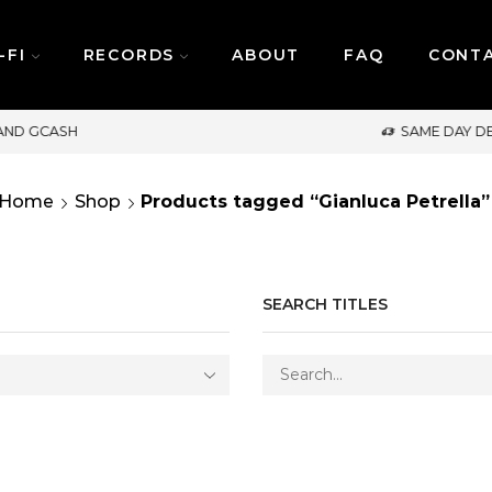
-FI
RECORDS
ABOUT
FAQ
CONT
SAME DAY DELIVERY | MONDAY-FRIDAY / CUT-
Home
Shop
Products tagged “Gianluca Petrella”
SEARCH TITLES