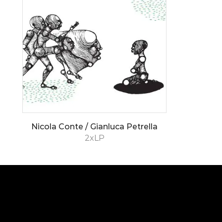
Nicola Conte / Gianluca Petrella
2xLP