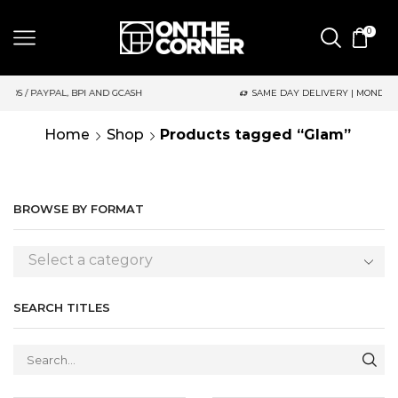
0
D GCASH
SAME DAY DELIVERY | MONDAY-FRIDAY / CUT-OFF: 2P
Home
Shop
Products tagged “Glam”
BROWSE BY FORMAT
Select a category
SEARCH TITLES