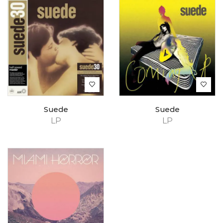
Suede
Suede
LP
LP