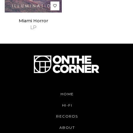
Miami Horror
LP
HOME
HI-FI
RECORDS
ABOUT