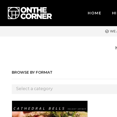
HOME
HI
WE ACCEPT MAJOR CREDIT CARDS / PAYPAL, BPI AND GCASH
BROWSE BY FORMAT
Select a category