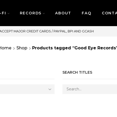
-FI
RECORDS
ABOUT
FAQ
CONT
SAME DAY DELIVERY | MONDAY-FR
Home
Shop
Products tagged “Good Eye Records
SEARCH TITLES