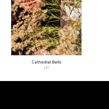
Cathedral Bells
LP