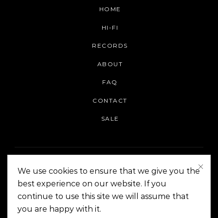
HOME
HI-FI
RECORDS
ABOUT
FAQ
CONTACT
SALE
We use cookies to ensure that we give you the
best experience on our website. If you
continue to use this site we will assume that
On The Corner Manila | Copyright 2014-2024
you are happy with it.