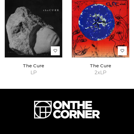
The Cure
The Cure
LP
2xLP