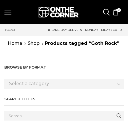
0
SH
SAME DAY DELIVERY | MONDAY-FRIDAY / CUT-OFF: 2PM
Home
Shop
Products tagged “Goth Rock”
BROWSE BY FORMAT
Select a category
SEARCH TITLES