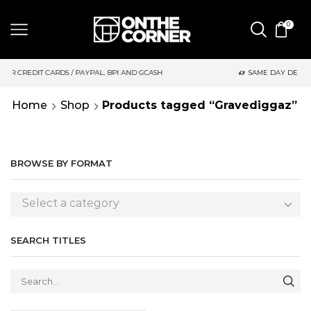
0
 PAYPAL, BPI AND GCASH
SAME DAY DELIVERY | MONDAY-FRIDA
Home
Shop
Products tagged “Gravediggaz”
BROWSE BY FORMAT
Select a category
SEARCH TITLES