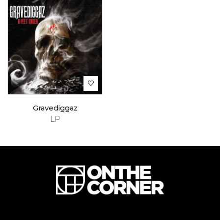
Gravediggaz
LP