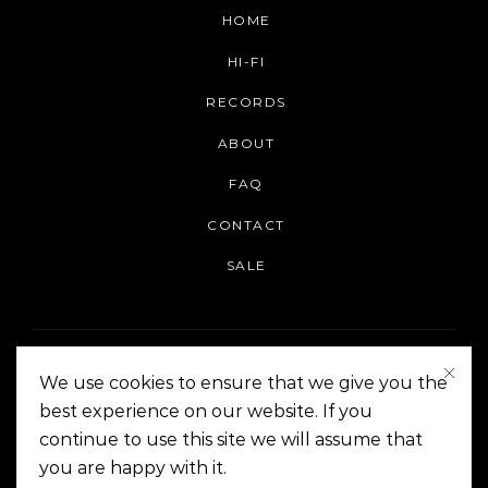
HOME
HI-FI
RECORDS
ABOUT
FAQ
CONTACT
SALE
We use cookies to ensure that we give you the
best experience on our website. If you
continue to use this site we will assume that
On The Corner Manila | Copyright 2014-2024
you are happy with it.