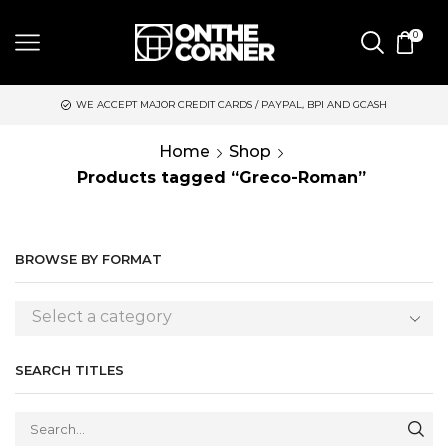
0
WE ACCEPT MAJOR CREDIT CARDS / PAYPAL, BPI AND GCASH
Home
Shop
Products tagged “Greco-Roman”
BROWSE BY FORMAT
Select a category
SEARCH TITLES