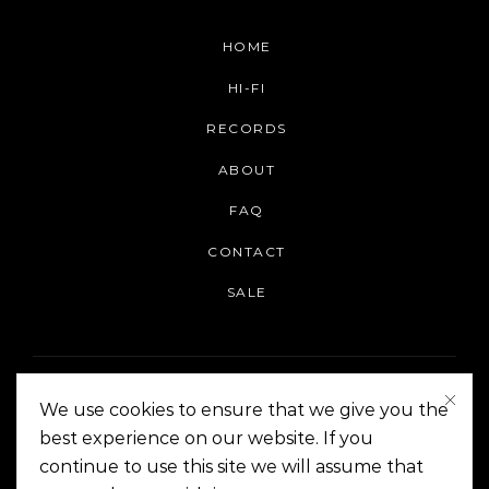
HOME
HI-FI
RECORDS
ABOUT
FAQ
CONTACT
SALE
We use cookies to ensure that we give you the
best experience on our website. If you
continue to use this site we will assume that
On The Corner Manila | Copyright 2014-2024