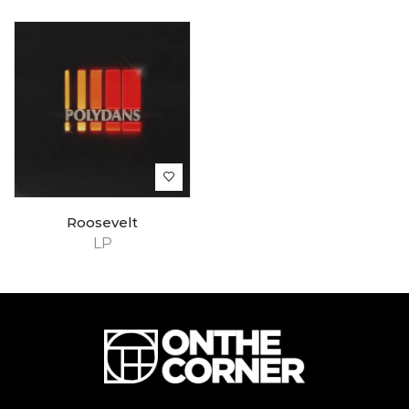
Roosevelt
LP