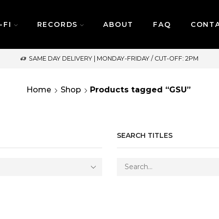
-FI
RECORDS
ABOUT
FAQ
CONT
SAME DAY DELIVERY | MONDAY-FRIDAY / CUT-OFF: 2PM
Home
Shop
Products tagged “GSU”
SEARCH TITLES