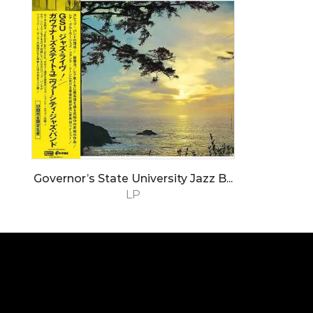
Governor’s State University Jazz B...
LP