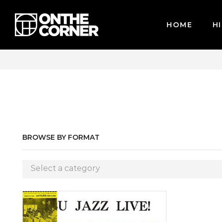
HOME
HI
CARDS / PAYPAL, BPI AND GCASH
BROWSE BY FORMAT
Select a category