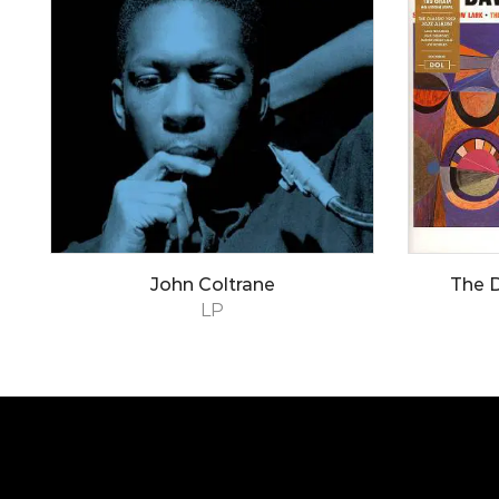
John Coltrane
The 
LP