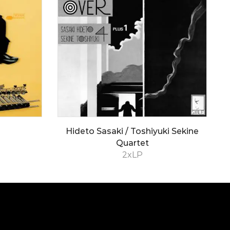
Hideto Sasaki / Toshiyuki Sekine
Quartet
2xLP