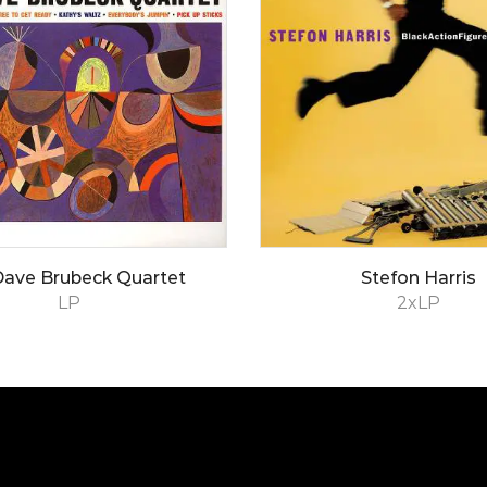
Dave Brubeck Quartet
Stefon Harris
LP
2xLP