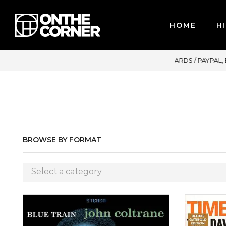
HOME
HI
 CREDIT CARDS / PAYPAL, BPI AND GCASH
BROWSE BY FORMAT
Select a category