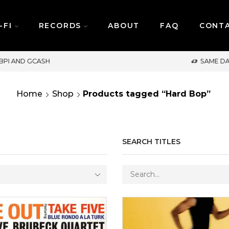
-FI
RECORDS
ABOUT
FAQ
CONT
SAME DAY DELIVERY | MONDAY-FRIDAY / CUT-OFF: 
Home
Shop
Products tagged “Hard Bop”
SEARCH TITLES