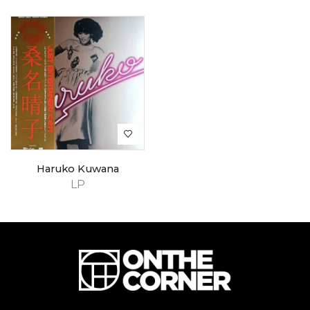
Haruko Kuwana
LP