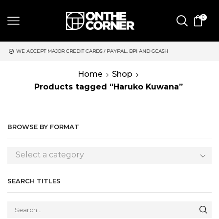
0
CREDIT CARDS / PAYPAL, BPI AND GCASH
SAME DAY DELIVERY 
Home
Shop
Products tagged “Haruko Kuwana”
BROWSE BY FORMAT
Select a category
SEARCH TITLES