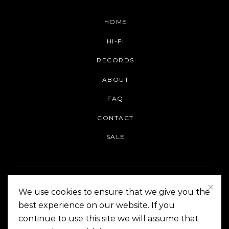
HOME
HI-FI
RECORDS
ABOUT
FAQ
CONTACT
SALE
We use cookies to ensure that we give you the
best experience on our website. If you
continue to use this site we will assume that
On The Corner Manila | Copyright 2014-2024