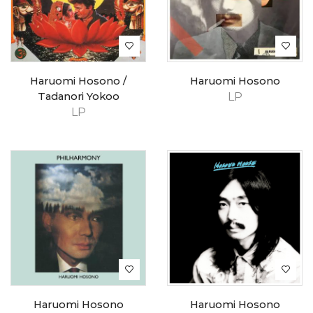
Haruomi Hosono /
Haruomi Hosono
Tadanori Yokoo
LP
LP
Haruomi Hosono
Haruomi Hosono