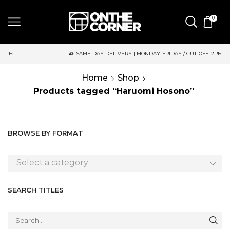
0
SAME DAY DELIVERY | MONDAY-FRIDAY / CUT-OFF: 2PM
Home
Shop
Products tagged “Haruomi Hosono”
BROWSE BY FORMAT
Select a category
SEARCH TITLES