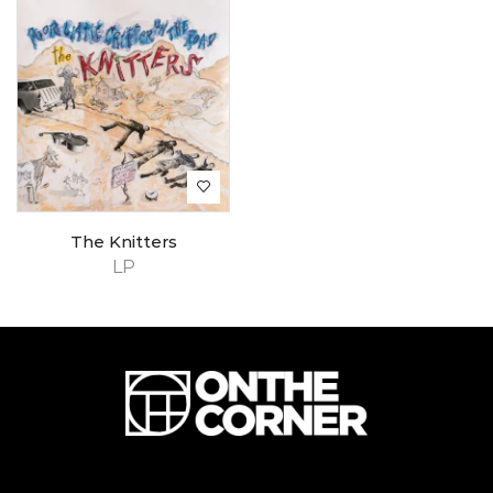
The Knitters
LP