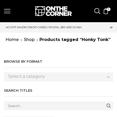
0
DIT CARDS / PAYPAL, BPI AND GCASH
SAME DAY DELIVERY | M
Home
Shop
Products tagged “Honky Tonk”
BROWSE BY FORMAT
Select a category
SEARCH TITLES