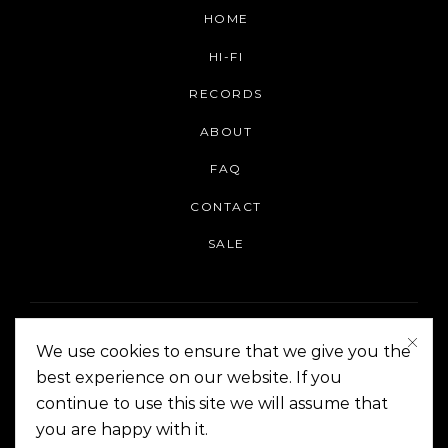
HOME
HI-FI
RECORDS
ABOUT
FAQ
CONTACT
SALE
We use cookies to ensure that we give you the
best experience on our website. If you
continue to use this site we will assume that
On The Corner Manila | Copyright 2014-2024
you are happy with it.