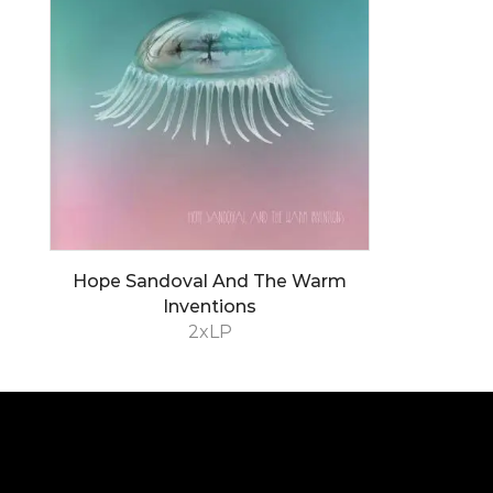
Hope Sandoval And The Warm
Inventions
2xLP