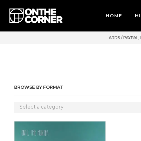
HOME
HI
R CREDIT CARDS / PAYPAL, BPI AND GCASH
BROWSE BY FORMAT
Select a category