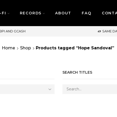
-FI
RECORDS
ABOUT
FAQ
CONT
SAME DAY DELIVERY | MONDAY-FRIDAY / CUT-OFF:
Home
Shop
Products tagged “Hope Sandoval”
SEARCH TITLES