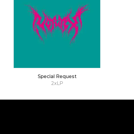
Special Request
2xLP