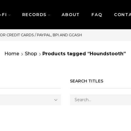
-FI
RECORDS
ABOUT
FAQ
CONT
SAME DAY DELIVERY | MONDAY-FRIDAY
Home
Shop
Products tagged “Houndstooth”
SEARCH TITLES