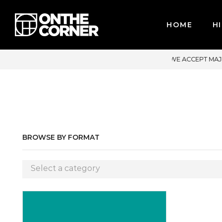
HOME
HI
ACCEPT MAJOR CREDIT CARDS / PAYPAL, BPI AND GCASH
BROWSE BY FORMAT
Select a category