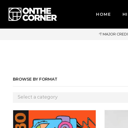
HOME
HI
DIT CARDS / PAYPAL, BPI AND GCASH
BROWSE BY FORMAT
Select a category