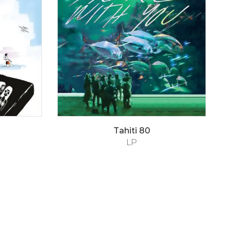
Tahiti 80
LP