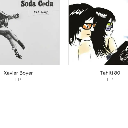
Xavier Boyer
Tahiti 80
LP
LP