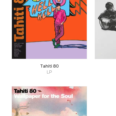
Tahiti 80
LP