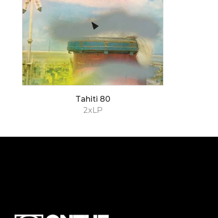
Tahiti 80
2xLP