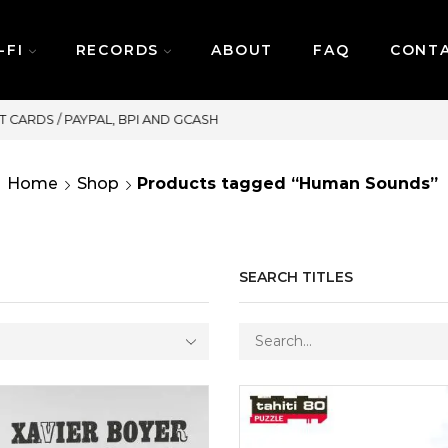
-FI
RECORDS
ABOUT
FAQ
CONT
SAME DAY DELIVERY | MONDAY-FRIDAY / CUT-OFF: 2PM
Home
Shop
Products tagged “Human Sounds”
SEARCH TITLES