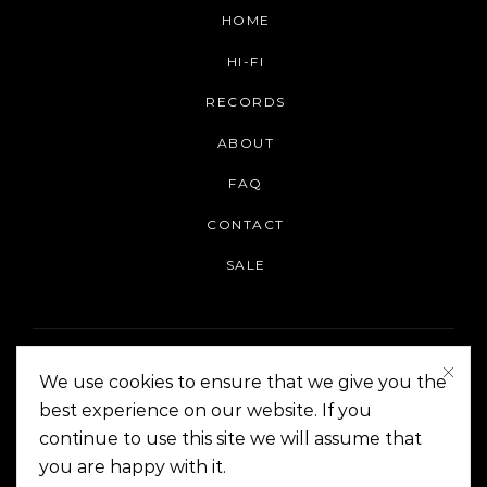
HOME
HI-FI
RECORDS
ABOUT
FAQ
CONTACT
SALE
We use cookies to ensure that we give you the
best experience on our website. If you
continue to use this site we will assume that
On The Corner Manila | Copyright 2014-2024
you are happy with it.