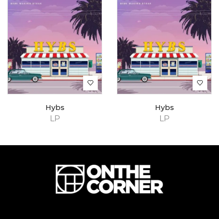
Hybs
Hybs
LP
LP