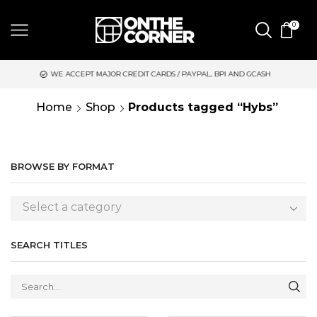
0
 ACCEPT MAJOR CREDIT CARDS / PAYPAL, BPI AND GCASH
SAME 
Home
Shop
Products tagged “Hybs”
BROWSE BY FORMAT
Select a category
SEARCH TITLES