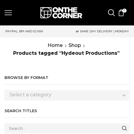
0
CASH
SAME DAY DELIVERY | MONDAY-FRIDAY / CUT-OFF: 2PM
Home
Shop
Products tagged “Hydeout Productions”
BROWSE BY FORMAT
Select a category
SEARCH TITLES