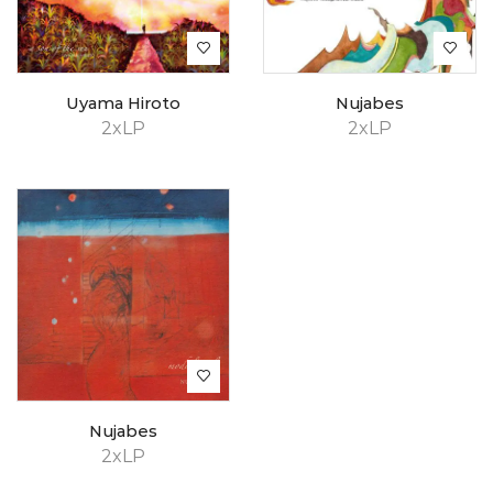
Uyama Hiroto
Nujabes
2xLP
2xLP
Nujabes
2xLP