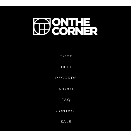
HOME
HI-FI
RECORDS
ABOUT
FAQ
CONTACT
SALE