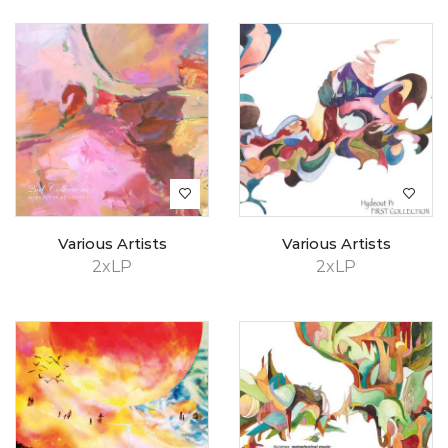
Various Artists
Various Artists
2xLP
2xLP