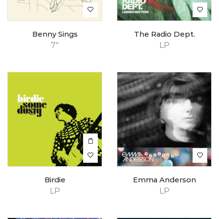
Benny Sings
The Radio Dept.
7"
LP
Birdie
Emma Anderson
LP
LP