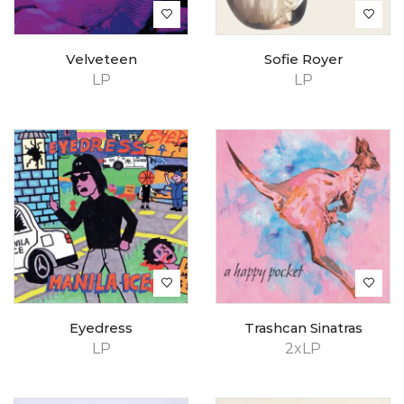
Velveteen
Sofie Royer
LP
LP
Eyedress
Trashcan Sinatras
LP
2xLP