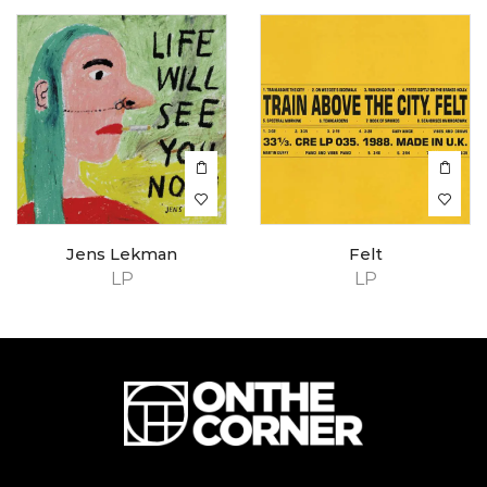
Jens Lekman
Felt
LP
LP