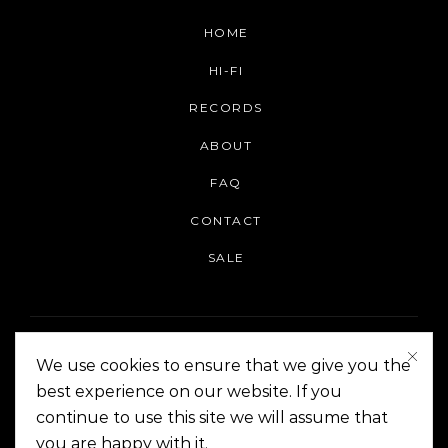
HOME
HI-FI
RECORDS
ABOUT
FAQ
CONTACT
SALE
We use cookies to ensure that we give you the
best experience on our website. If you
continue to use this site we will assume that
On The Corner Manila | Copyright 2014-2024
you are happy with it.