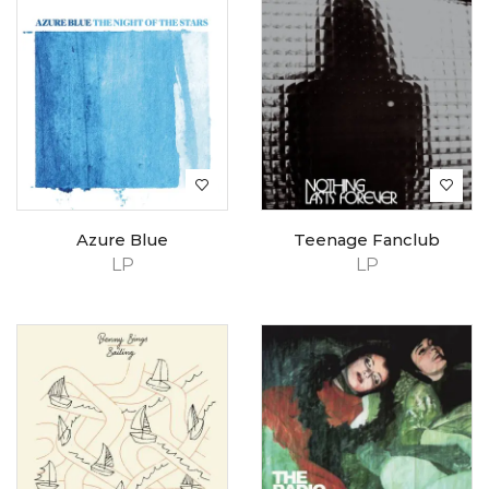
Azure Blue
Teenage Fanclub
LP
LP