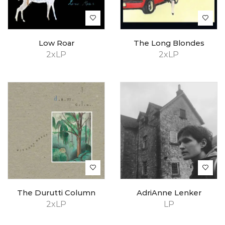
Low Roar
The Long Blondes
2xLP
2xLP
The Durutti Column
AdriAnne Lenker
2xLP
LP