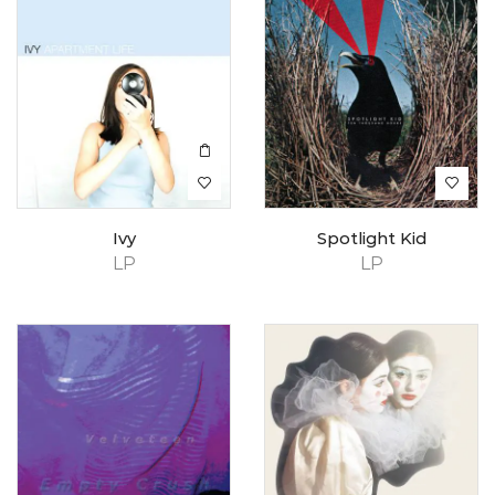
Ivy
Spotlight Kid
LP
LP