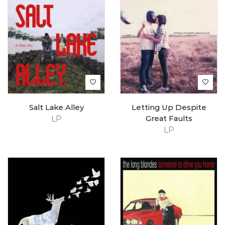
Salt Lake Alley
Letting Up Despite
LP
Great Faults
LP