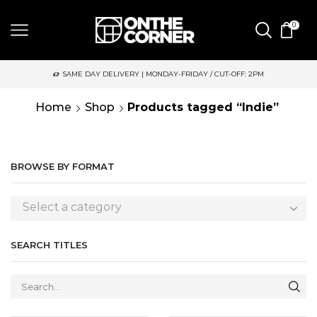
0
SAME DAY DELIVERY | MONDAY-FRIDAY / CUT-OFF: 2PM
Home
Shop
Products tagged “Indie”
BROWSE BY FORMAT
Select a category
SEARCH TITLES