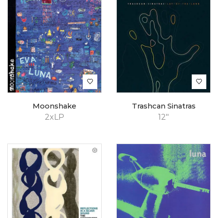
Moonshake
Trashcan Sinatras
2xLP
12"