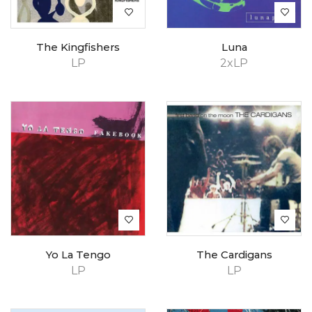
The Kingfishers
Luna
LP
2xLP
Yo La Tengo
The Cardigans
LP
LP