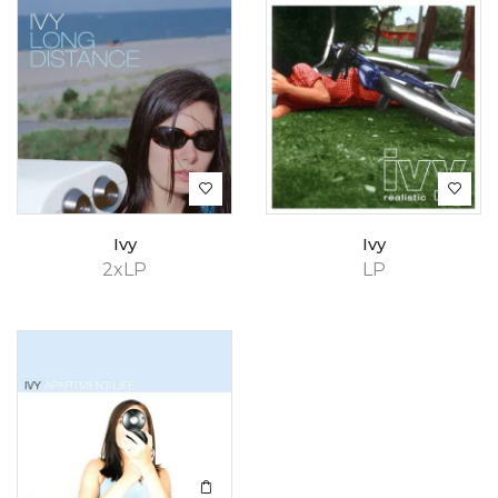
Ivy
Ivy
2xLP
LP