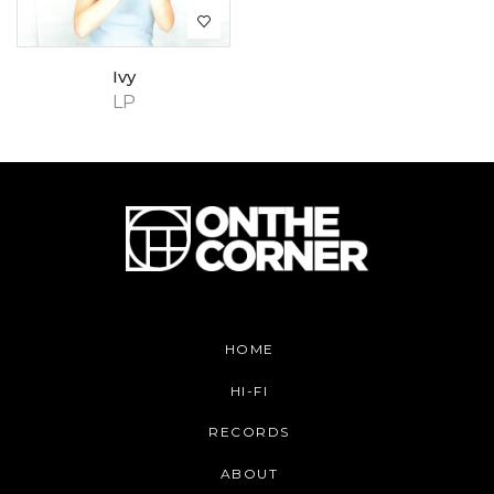
Ivy
LP
HOME
HI-FI
RECORDS
ABOUT