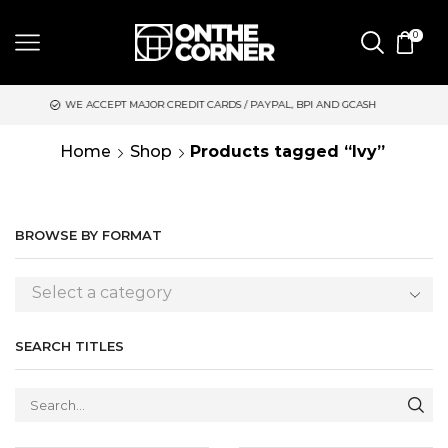
0
CREDIT CARDS / PAYPAL, BPI AND GCASH
SAME DAY DELIVERY 
Home
Shop
Products tagged “Ivy”
BROWSE BY FORMAT
Select a category
SEARCH TITLES