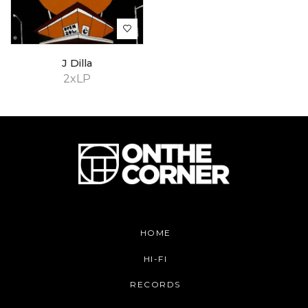
J Dilla
2xLP
HOME
HI-FI
RECORDS