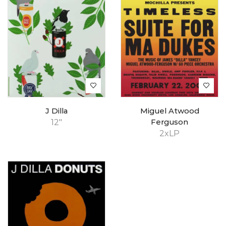
J Dilla
Miguel Atwood
12"
Ferguson
2xLP