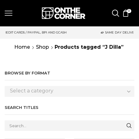
0
BPI AND GCASH
SAME DAY DELIVERY | MONDAY-FRIDAY / CUT-O
Home
Shop
Products tagged “J Dilla”
BROWSE BY FORMAT
Select a category
SEARCH TITLES