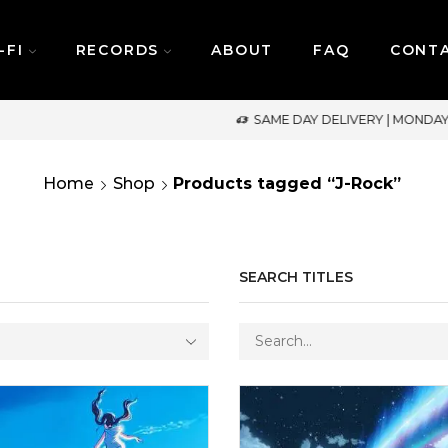
-FI
RECORDS
ABOUT
FAQ
CONT
SAME DAY DELIVERY | MONDAY-FRIDAY / CUT-OFF: 2PM
Home
Shop
Products tagged “J-Rock”
SEARCH TITLES