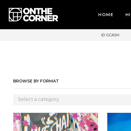
HOME
HI
 CARDS / PAYPAL, BPI AND GCASH
BROWSE BY FORMAT
Select a category