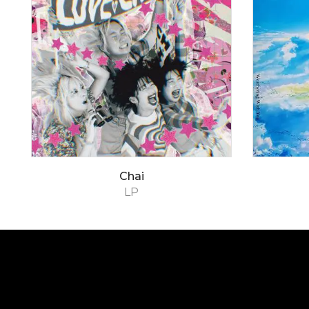
Chai
LP