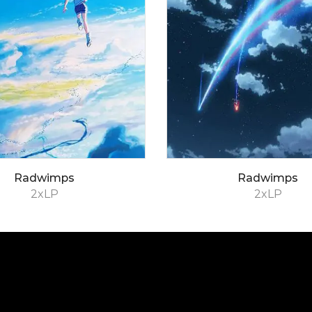
Radwimps
Radwimps
2xLP
2xLP