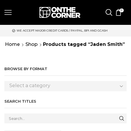
0
 ACCEPT MAJOR CREDIT CARDS / PAYPAL, BPI AND GCASH
SAME 
Home
Shop
Products tagged “Jaden Smith”
BROWSE BY FORMAT
Select a category
SEARCH TITLES