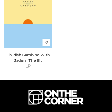
Childish Gambino With
Jaden “The B...
LP