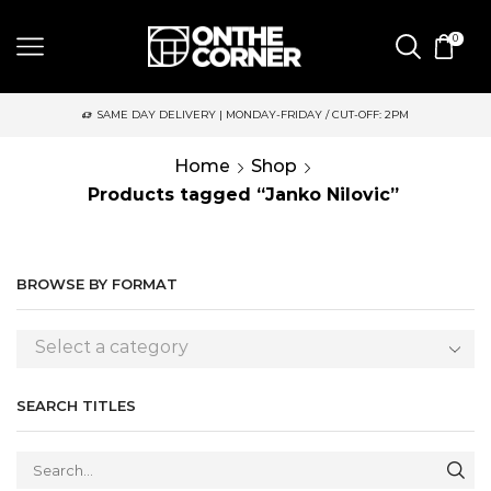
0
SAME DAY DELIVERY | MONDAY-FRIDAY / CUT-OFF: 2PM
Home
Shop
Products tagged “Janko Nilovic”
BROWSE BY FORMAT
Select a category
SEARCH TITLES