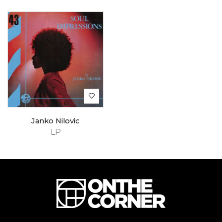
Janko Nilovic
LP