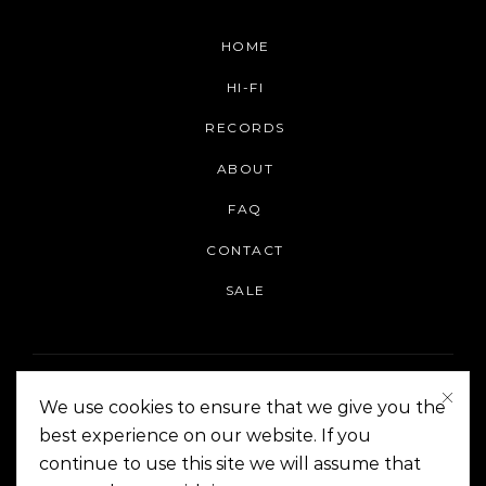
HOME
HI-FI
RECORDS
ABOUT
FAQ
CONTACT
SALE
We use cookies to ensure that we give you the
best experience on our website. If you
continue to use this site we will assume that
On The Corner Manila | Copyright 2014-2024