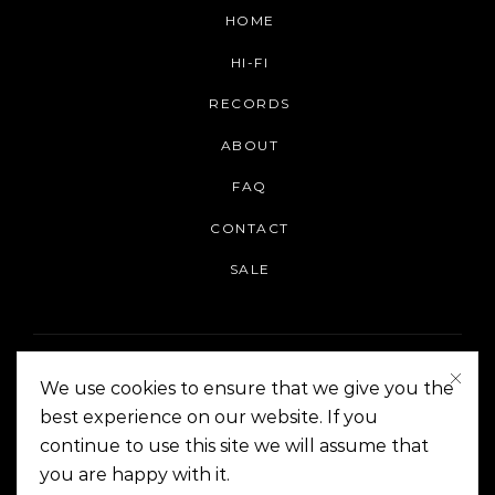
HOME
HI-FI
RECORDS
ABOUT
FAQ
CONTACT
SALE
We use cookies to ensure that we give you the
best experience on our website. If you
continue to use this site we will assume that
On The Corner Manila | Copyright 2014-2024
you are happy with it.