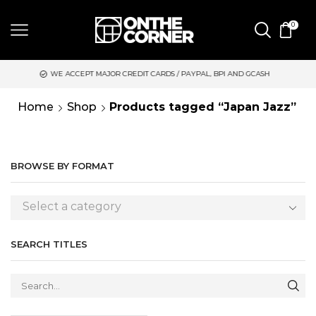
0
WE ACCEPT MAJOR CREDIT CARDS / PAYPAL, BPI AND GCASH
S
Home
Shop
Products tagged “Japan Jazz”
BROWSE BY FORMAT
Select a category
SEARCH TITLES