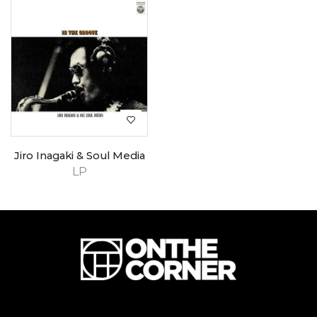
Jiro Inagaki & Soul Media
LP