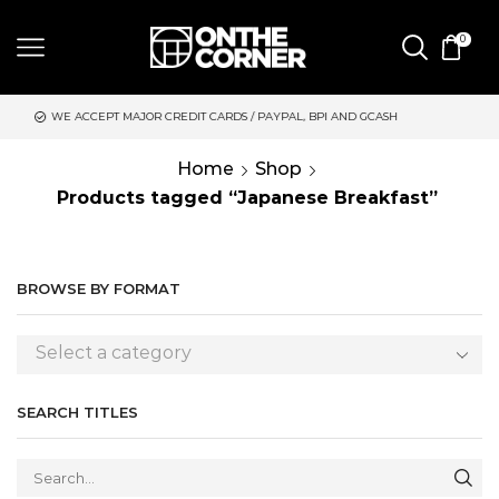
0
CREDIT CARDS / PAYPAL, BPI AND GCASH
SAME DAY DELIVERY 
Home
Shop
Products tagged “Japanese Breakfast”
BROWSE BY FORMAT
Select a category
SEARCH TITLES