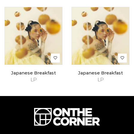
Japanese Breakfast
Japanese Breakfast
LP
LP