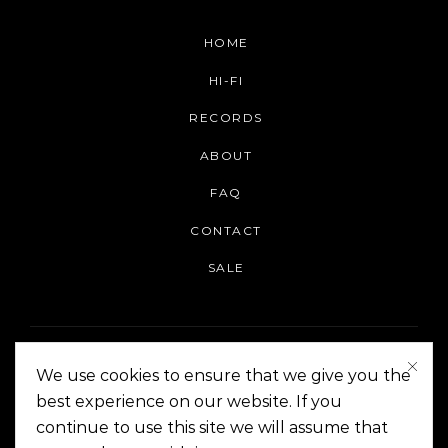
HOME
HI-FI
RECORDS
ABOUT
FAQ
CONTACT
SALE
We use cookies to ensure that we give you the
best experience on our website. If you
continue to use this site we will assume that
On The Corner Manila | Copyright 2014-2024