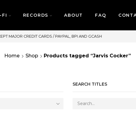
-FI
RECORDS
ABOUT
FAQ
CONT
SAME DAY DELIVERY | MONDAY-FRIDAY
Home
Shop
Products tagged “Jarvis Cocker”
SEARCH TITLES