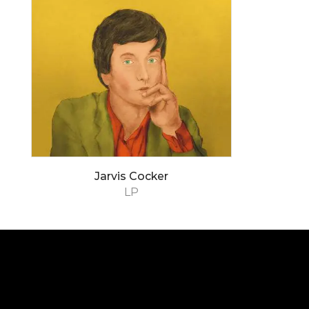
Jarvis Cocker
LP