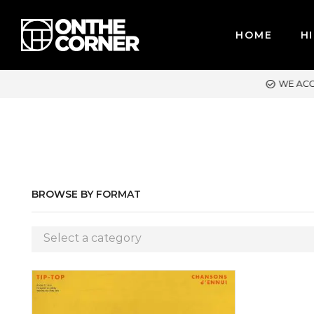
HOME
HI
ACCEPT MAJOR CREDIT CARDS / PAYPAL, BPI AND GCASH
BROWSE BY FORMAT
Select a category