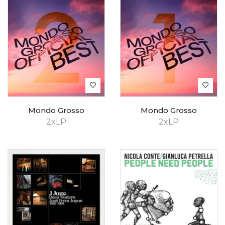
Mondo Grosso
Mondo Grosso
2xLP
2xLP