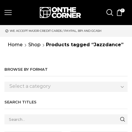
0
S / PAYPAL, BPI AND GCASH
SAME DAY DELIVERY | MONDAY-FRI
Home
Shop
Products tagged “Jazzdance”
BROWSE BY FORMAT
Select a category
SEARCH TITLES