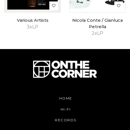
Various Artists
Nicola Conte / Gianluca
3xLP
Petrella
2xLP
HOME
HI-FI
RECORDS