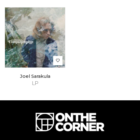
Joel Sarakula
LP