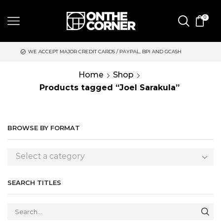
0
 ACCEPT MAJOR CREDIT CARDS / PAYPAL, BPI AND GCASH
SAME 
Home
Shop
Products tagged “Joel Sarakula”
BROWSE BY FORMAT
Select a category
SEARCH TITLES