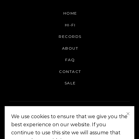
HOME
HI-FI
RECORDS
ABOUT
FAQ
CONTACT
SALE
We use cookies to ensure that we give you the
best experience on our website. If you
continue to use this site we will assume that
On The Corner Manila | Copyright 2014-2024