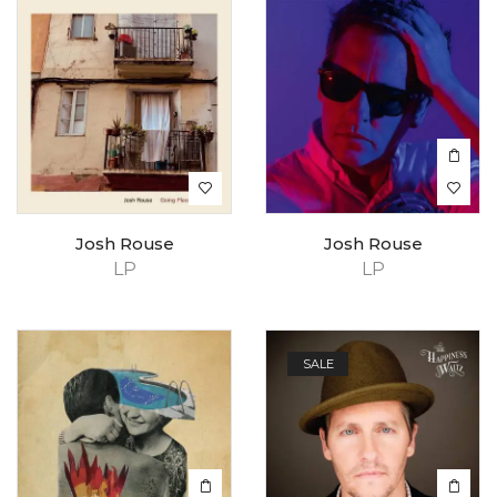
Josh Rouse
Josh Rouse
LP
LP
SALE