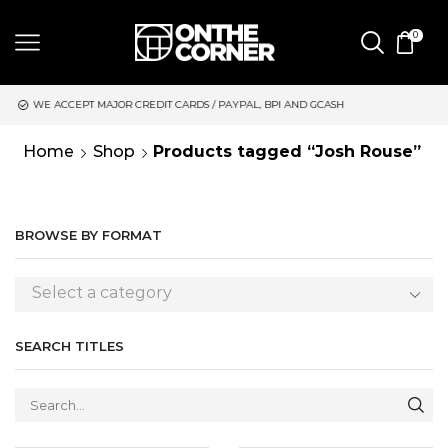
0
 CARDS / PAYPAL, BPI AND GCASH
SAME DAY DELIVERY | MOND
Home
Shop
Products tagged “Josh Rouse”
BROWSE BY FORMAT
Select a category
SEARCH TITLES