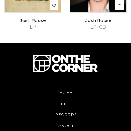
Josh Rouse
Josh Rouse
LP
LP+CD
HOME
HI-FI
RECORDS
ABOUT