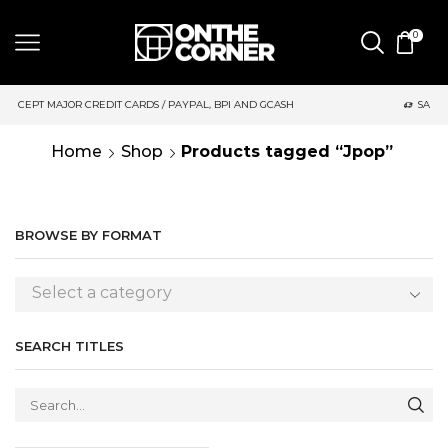
0
 CARDS / PAYPAL, BPI AND GCASH
SAME DAY DELIVERY | MOND
Home
Shop
Products tagged “Jpop”
BROWSE BY FORMAT
Select a category
SEARCH TITLES