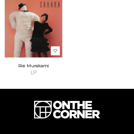
Rie Murakami
LP