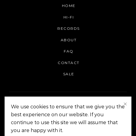
HOME
HI-FI
RECORDS
ABOUT
FAQ
CONTACT
SALE
We use cookies to ensure that we give you the
best experience on our website. If you
continue to use this site we will assume that
On The Corner Manila | Copyright 2014-2024
you are happy with it.