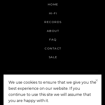
HOME
HI-FI
RECORDS
ABOUT
FAQ
CONTACT
SALE
We use cookies to ensure that we give you the
best experience on our website. If you
continue to use this site we will assume that
On The Corner Manila | Copyright 2014-2024
you are happy with it.