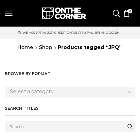
0
WE ACCEPT MAJOR CREDIT CARDS / PAYPAL, BPI AND GCASH
S
Home
Shop
Products tagged “JPQ”
BROWSE BY FORMAT
Select a category
SEARCH TITLES