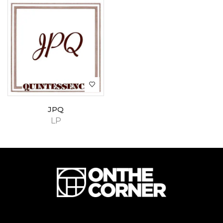
JPQ
LP