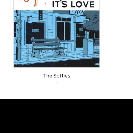
The Softies
LP