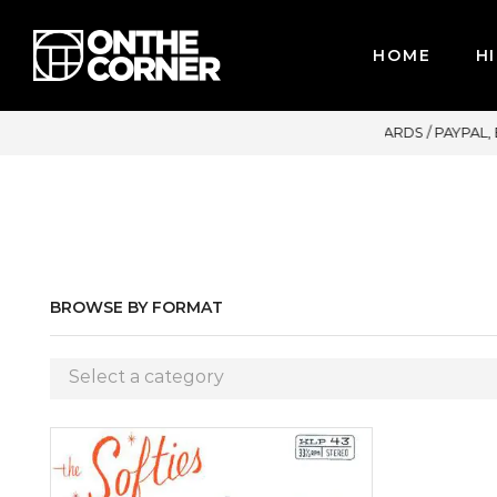
HOME
HI
MAJOR CREDIT CARDS / PAYPAL, BPI AND GCASH
BROWSE BY FORMAT
Select a category