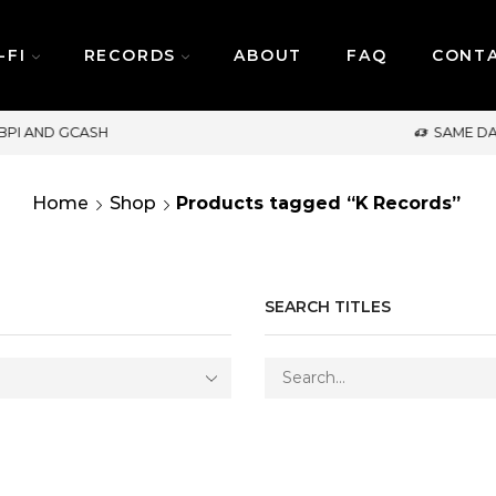
-FI
RECORDS
ABOUT
FAQ
CONT
SAME DAY DELIVERY | MONDAY-FRIDAY / CUT-
Home
Shop
Products tagged “K Records”
SEARCH TITLES