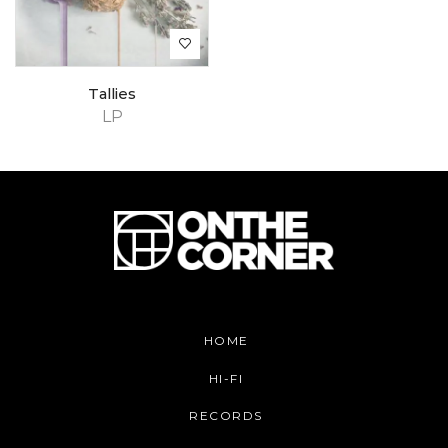
Tallies
LP
HOME
HI-FI
RECORDS