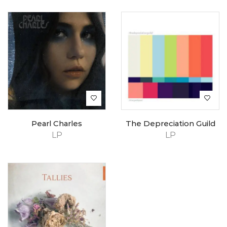
Pearl Charles
The Depreciation Guild
LP
LP