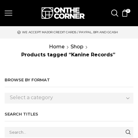
0
 MAJOR CREDIT CARDS / PAYPAL, BPI AND GCASH
SAME DAY DE
Home
Shop
Products tagged “Kanine Records”
BROWSE BY FORMAT
Select a category
SEARCH TITLES