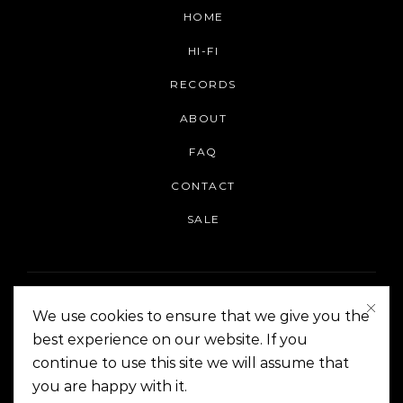
HOME
HI-FI
RECORDS
ABOUT
FAQ
CONTACT
SALE
We use cookies to ensure that we give you the
best experience on our website. If you
continue to use this site we will assume that
On The Corner Manila | Copyright 2014-2024
you are happy with it.