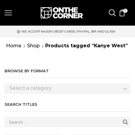
0
 ACCEPT MAJOR CREDIT CARDS / PAYPAL, BPI AND GCASH
SAME 
Home
Shop
Products tagged “Kanye West”
BROWSE BY FORMAT
Select a category
SEARCH TITLES