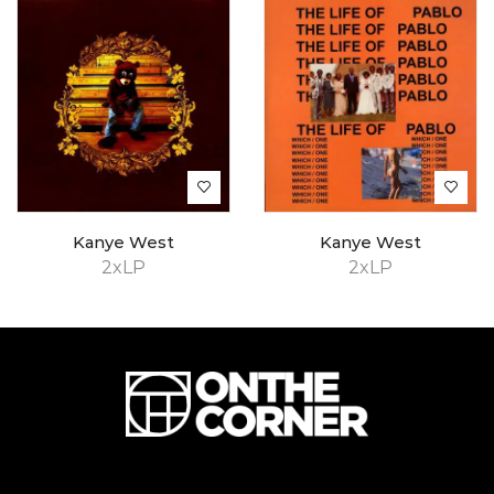
Kanye West
Kanye West
2xLP
2xLP