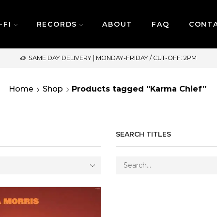
-FI
RECORDS
ABOUT
FAQ
CONT
SAME DAY DELIVERY | MONDAY-FRIDAY / CUT-OFF: 2PM
Home
Shop
Products tagged “Karma Chief”
SEARCH TITLES