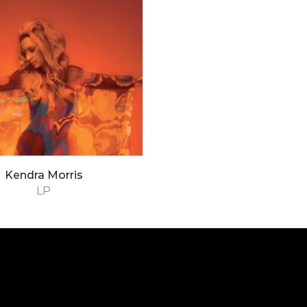
Kendra Morris
LP