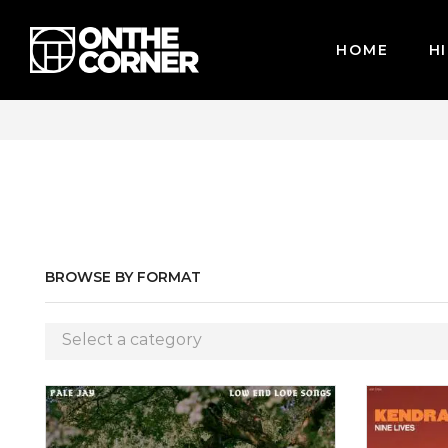
HOME
HI
CARDS / PAYPAL, BPI AND GCASH
BROWSE BY FORMAT
Select a category