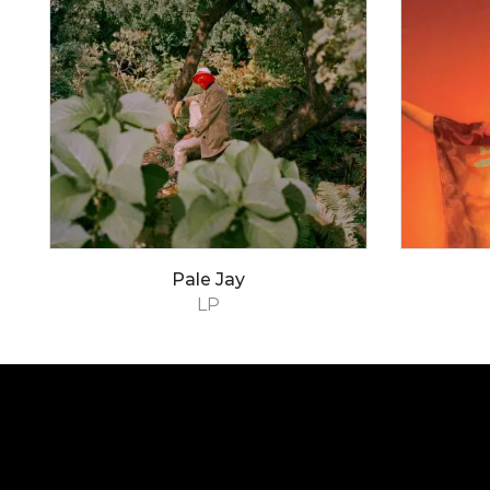
Pale Jay
LP