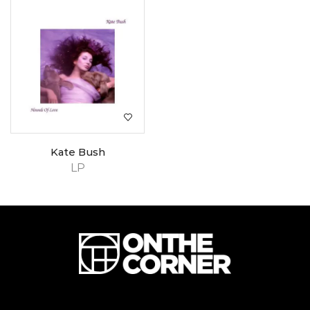
Kate Bush
LP