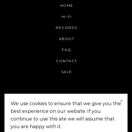
HOME
HI-FI
RECORDS
ABOUT
FAQ
CONTACT
SALE
We use cookies to ensure that we give you the
best experience on our website. If you
continue to use this site we will assume that
On The Corner Manila | Copyright 2014-2024
you are happy with it.