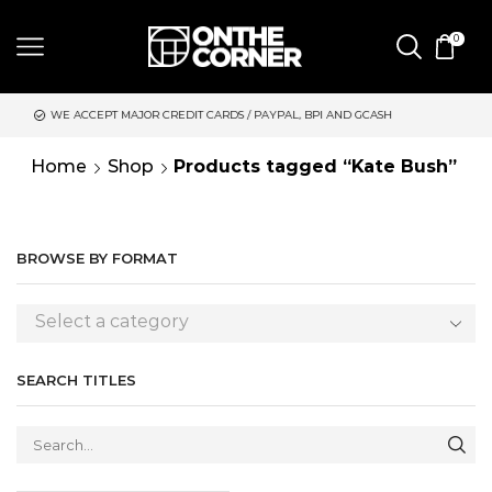
0
 MAJOR CREDIT CARDS / PAYPAL, BPI AND GCASH
SAME DAY DE
Home
Shop
Products tagged “Kate Bush”
BROWSE BY FORMAT
Select a category
SEARCH TITLES