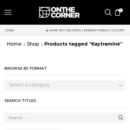
0
SH
SAME DAY DELIVERY | MONDAY-FRIDAY / CUT-OFF: 2PM
Home
Shop
Products tagged “Kaytraminé”
BROWSE BY FORMAT
Select a category
SEARCH TITLES