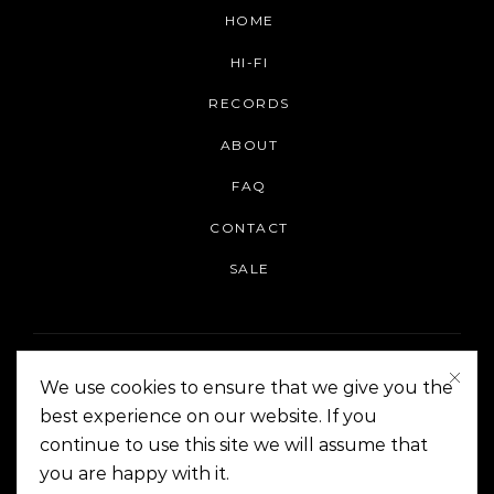
HOME
HI-FI
RECORDS
ABOUT
FAQ
CONTACT
SALE
We use cookies to ensure that we give you the
best experience on our website. If you
continue to use this site we will assume that
On The Corner Manila | Copyright 2014-2024
you are happy with it.