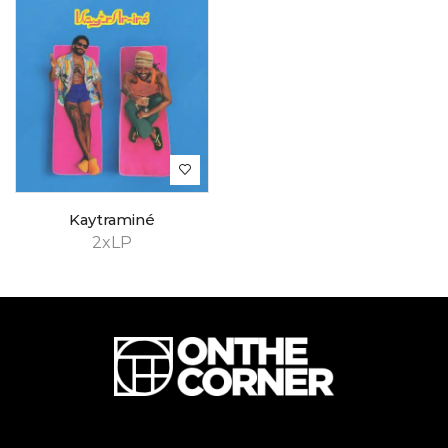
Kaytraminé
2xLP