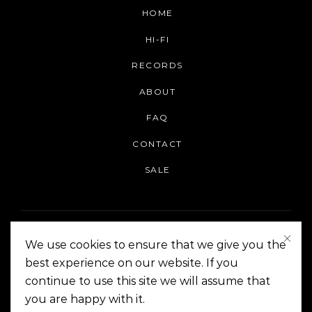
HOME
HI-FI
RECORDS
ABOUT
FAQ
CONTACT
SALE
We use cookies to ensure that we give you the
best experience on our website. If you
continue to use this site we will assume that
On The Corner Manila | Copyright 2014-2024
you are happy with it.