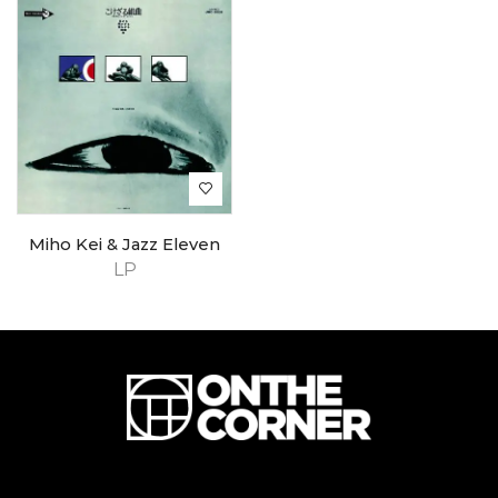
Miho Kei & Jazz Eleven
LP