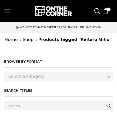
0
WE ACCEPT MAJOR CREDIT CARDS / PAYPAL, BPI AND GCASH
S
Home
Shop
Products tagged “Keitaro Miho”
BROWSE BY FORMAT
Select a category
SEARCH TITLES