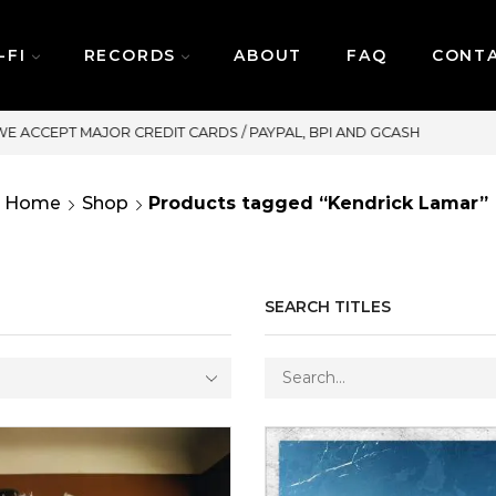
-FI
RECORDS
ABOUT
FAQ
CONT
SAME DAY DELIVERY | MONDAY-FRIDAY / CUT-OFF:
Home
Shop
Products tagged “Kendrick Lamar”
SEARCH TITLES