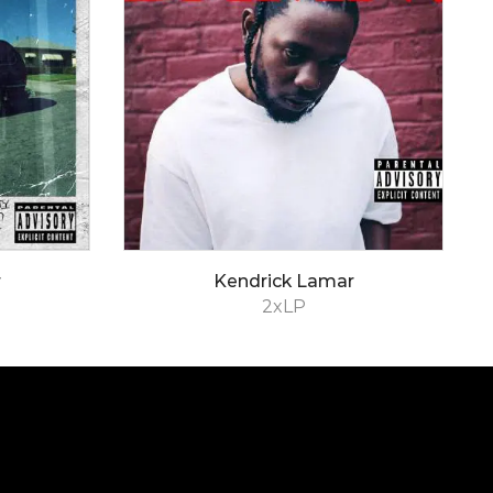
r
Kendrick Lamar
2xLP