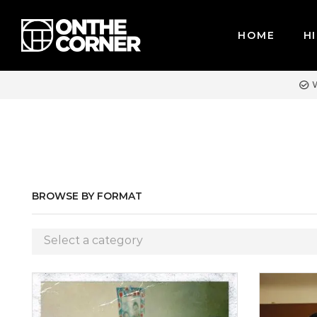
HOME
HI
R CREDIT CARDS / PAYPAL, BPI AND GCASH
BROWSE BY FORMAT
Select a category