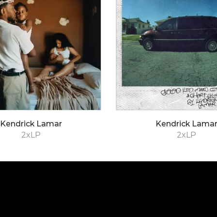
Kendrick Lamar
Kendrick Lama
2xLP
2xLP