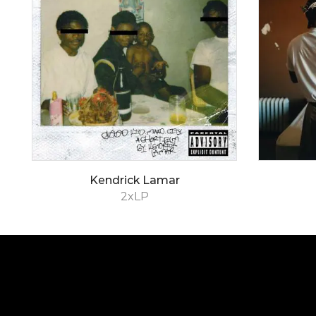
Kendrick Lamar
2xLP